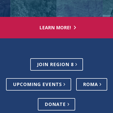
LEARN MORE!
JOIN REGION 8
UPCOMING EVENTS
ROMA
DONATE