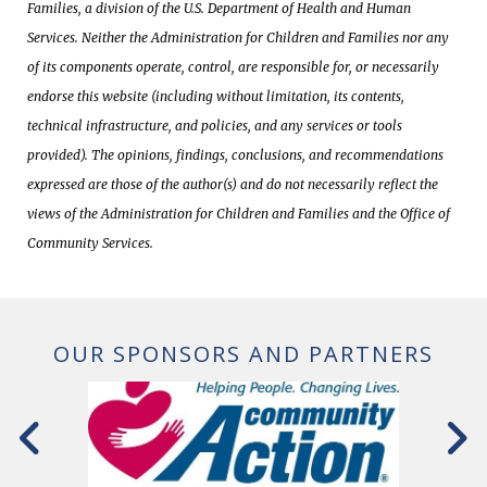
Families, a division of the U.S. Department of Health and Human
Services. Neither the Administration for Children and Families nor any
of its components operate, control, are responsible for, or necessarily
endorse this website (including without limitation, its contents,
technical infrastructure, and policies, and any services or tools
provided). The opinions, findings, conclusions, and recommendations
expressed are those of the author(s) and do not necessarily reflect the
views of the Administration for Children and Families and the Office of
Community Services.
OUR SPONSORS AND PARTNERS