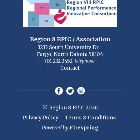
Region 8 RPIC / Association
3233 South University Dr
Fargo, North Dakota 58104
701-232-2452
telephone
Contact
© Region 8 RPIC 2026
Privacy Policy
Terms & Conditions
Powered by
Firespring