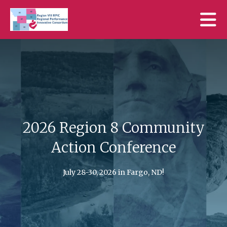
Skip to main content
2026 Region 8 Community
Action Conference
Go to Previous Slide
Go to N
July 28-30, 2026 in Fargo, ND!