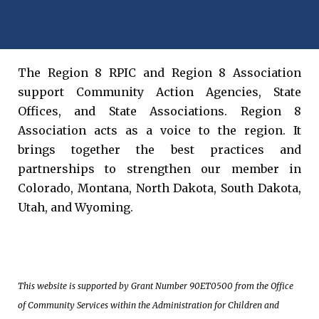
The Region 8 RPIC and Region 8 Association
support Community Action Agencies, State
Offices, and State Associations. Region 8
Association acts as a voice to the region. It
brings together the best practices and
partnerships to strengthen our member in
Colorado, Montana, North Dakota, South Dakota,
Utah, and Wyoming.
This website is supported by Grant Number 90ET0500 from the Office
of Community Services within the Administration for Children and