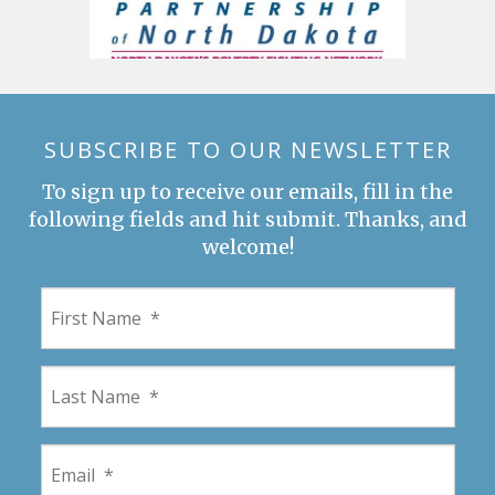
SUBSCRIBE TO OUR NEWSLETTER
To sign up to receive our emails, fill in the
following fields and hit submit. Thanks, and
welcome!