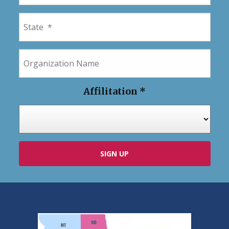
Affilitation
*